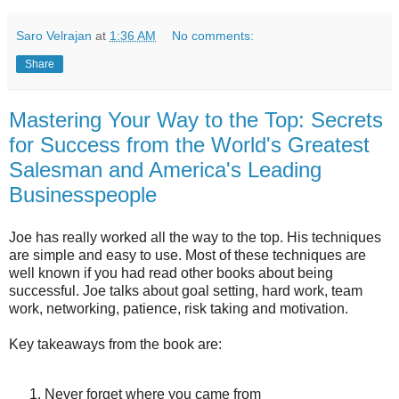
Saro Velrajan
at
1:36 AM
No comments:
Share
Mastering Your Way to the Top: Secrets
for Success from the World's Greatest
Salesman and America's Leading
Businesspeople
Joe has really worked all the way to the top. His techniques
are simple and easy to use. Most of these techniques are
well known if you had read other books about being
successful. Joe talks about goal setting, hard work, team
work, networking, patience, risk taking and motivation.
Key takeaways from the book are:
Never forget where you came from