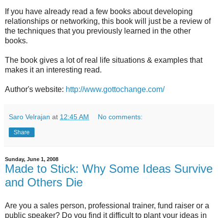
If you have already read a few books about developing
relationships or networking, this book will just be a review of
the techniques that you previously learned in the other
books.
The book gives a lot of real life situations & examples that
makes it an interesting read.
Author's website:
http://www.gottochange.com/
Saro Velrajan
at
12:45 AM
No comments:
Share
Sunday, June 1, 2008
Made to Stick: Why Some Ideas Survive
and Others Die
Are you a sales person, professional trainer, fund raiser or a
public speaker? Do you find it difficult to plant your ideas in