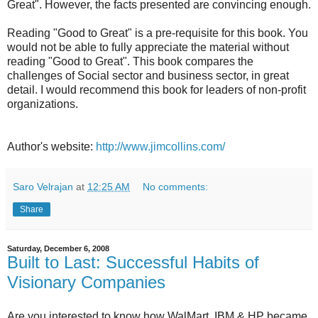
Great". However, the facts presented are convincing enough.
Reading "Good to Great" is a pre-requisite for this book. You
would not be able to fully appreciate the material without
reading "Good to Great". This book compares the
challenges of Social sector and business sector, in great
detail. I would recommend this book for leaders of non-profit
organizations.
Author's website:
http://www.jimcollins.com/
Saro Velrajan
at
12:25 AM
No comments:
Share
Saturday, December 6, 2008
Built to Last: Successful Habits of
Visionary Companies
Are you interested to know how WalMart, IBM & HP became