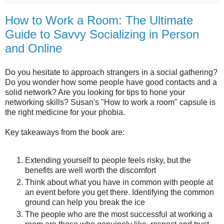
How to Work a Room: The Ultimate
Guide to Savvy Socializing in Person
and Online
Do you hesitate to approach strangers in a social gathering?
Do you wonder how some people have good contacts and a
solid network? Are you looking for tips to hone your
networking skills? Susan's "How to work a room" capsule is
the right medicine for your phobia.
Key takeaways from the book are:
Extending yourself to people feels risky, but the
benefits are well worth the discomfort
Think about what you have in common with people at
an event before you get there. Identifying the common
ground can help you break the ice
The people who are the most successful at working a