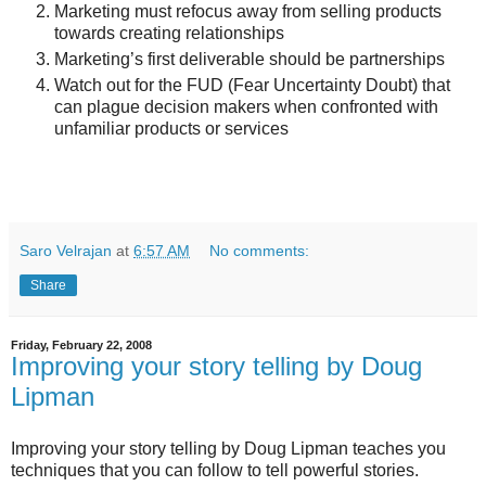
Marketing must refocus away from selling products
towards creating relationships
Marketing’s first deliverable should be partnerships
Watch out for the FUD (Fear Uncertainty Doubt) that
can plague decision makers when confronted with
unfamiliar products or services
Saro Velrajan
at
6:57 AM
No comments:
Share
Friday, February 22, 2008
Improving your story telling by Doug
Lipman
Improving your story telling by Doug Lipman teaches you
techniques that you can follow to tell powerful stories.