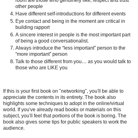
room are those who genuinely like, respect and trust
other people
Have different self-introductions for different events
Eye contact and being in the moment are critical in
building rapport
A sincere interest in people is the most important part
of being a good conversationalist.
Always introduce the “less important” person to the
“more important” person
Talk to those different from you… as you would talk to
those who are LIKE you
If this is your first book on "networking", you'll be able to
appreciate the contents in its entirety. The book also
highlights some techniques to adopt in the online/virtual
world. If you've already read books or materials on this
subject, you'll feel that portions of the book is boring. The
book also gives some tips for public speakers to work the
audience.