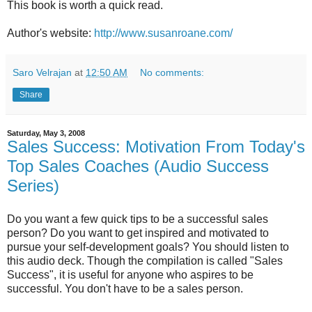
This book is worth a quick read.
Author's website:
http://www.susanroane.com/
Saro Velrajan
at
12:50 AM
No comments:
Share
Saturday, May 3, 2008
Sales Success: Motivation From Today's
Top Sales Coaches (Audio Success
Series)
Do you want a few quick tips to be a successful sales
person? Do you want to get inspired and motivated to
pursue your self-development goals? You should listen to
this audio deck. Though the compilation is called "Sales
Success", it is useful for anyone who aspires to be
successful. You don't have to be a sales person.