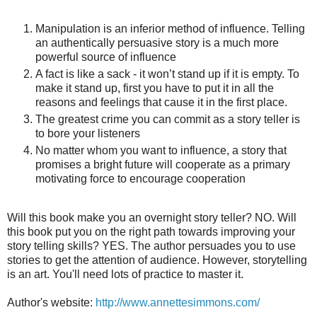
Manipulation is an inferior method of influence. Telling
an authentically persuasive story is a much more
powerful source of influence
A fact is like a sack - it won’t stand up if it is empty. To
make it stand up, first you have to put it in all the
reasons and feelings that cause it in the first place.
The greatest crime you can commit as a story teller is
to bore your listeners
No matter whom you want to influence, a story that
promises a bright future will cooperate as a primary
motivating force to encourage cooperation
Will this book make you an overnight story teller? NO. Will
this book put you on the right path towards improving your
story telling skills? YES. The author persuades you to use
stories to get the attention of audience. However, storytelling
is an art. You'll need lots of practice to master it.
Author's website:
http://www.annettesimmons.com/