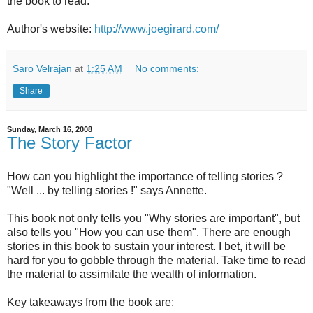
the book to read.
Author's website:
http://www.joegirard.com/
Saro Velrajan
at
1:25 AM
No comments:
Share
Sunday, March 16, 2008
The Story Factor
How can you highlight the importance of telling stories ?
"Well ... by telling stories !" says Annette.
This book not only tells you "Why stories are important", but
also tells you "How you can use them". There are enough
stories in this book to sustain your interest. I bet, it will be
hard for you to gobble through the material. Take time to read
the material to assimilate the wealth of information.
Key takeaways from the book are: