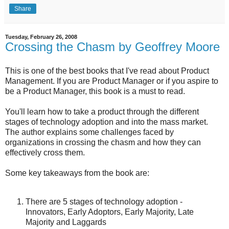
Share
Tuesday, February 26, 2008
Crossing the Chasm by Geoffrey Moore
This is one of the best books that I've read about Product
Management. If you are Product Manager or if you aspire to
be a Product Manager, this book is a must to read.
You'll learn how to take a product through the different
stages of technology adoption and into the mass market.
The author explains some challenges faced by
organizations in crossing the chasm and how they can
effectively cross them.
Some key takeaways from the book are:
There are 5 stages of technology adoption -
Innovators, Early Adoptors, Early Majority, Late
Majority and Laggards