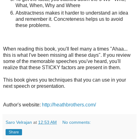
What, When, Why and Where
Abstractness makes it harder to understand an idea
and remember it. Concreteness helps us to avoid
these problems.
When reading this book, you'll feel many a times "Ahaa...
this is what I've been missing all these days". If you review
some of the memorable speeches you've heard, you'll
realize that these STICKY factors are present in them.
This book gives you techniques that you can use in your
next speech or presentation.
Author's website:
http://heathbrothers.com/
Saro Velrajan
at
12:53 AM
No comments:
Share