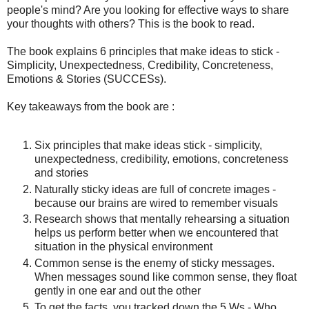
people's mind? Are you looking for effective ways to share
your thoughts with others? This is the book to read.
The book explains 6 principles that make ideas to stick -
Simplicity, Unexpectedness, Credibility, Concreteness,
Emotions & Stories (SUCCESs).
Key takeaways from the book are :
Six principles that make ideas stick - simplicity,
unexpectedness, credibility, emotions, concreteness
and stories
Naturally sticky ideas are full of concrete images -
because our brains are wired to remember visuals
Research shows that mentally rehearsing a situation
helps us perform better when we encountered that
situation in the physical environment
Common sense is the enemy of sticky messages.
When messages sound like common sense, they float
gently in one ear and out the other
To get the facts, you tracked down the 5 Ws - Who,