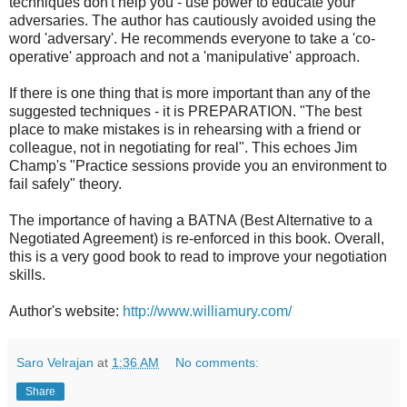
techniques don't help you - use power to educate your
adversaries. The author has cautiously avoided using the
word 'adversary'. He recommends everyone to take a 'co-
operative' approach and not a 'manipulative' approach.
If there is one thing that is more important than any of the
suggested techniques - it is PREPARATION. "The best
place to make mistakes is in rehearsing with a friend or
colleague, not in negotiating for real". This echoes Jim
Champ's "Practice sessions provide you an environment to
fail safely" theory.
The importance of having a BATNA (Best Alternative to a
Negotiated Agreement) is re-enforced in this book. Overall,
this is a very good book to read to improve your negotiation
skills.
Author's website:
http://www.williamury.com/
Saro Velrajan
at
1:36 AM
No comments:
Share