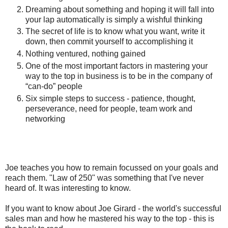
Dreaming about something and hoping it will fall into
your lap automatically is simply a wishful thinking
The secret of life is to know what you want, write it
down, then commit yourself to accomplishing it
Nothing ventured, nothing gained
One of the most important factors in mastering your
way to the top in business is to be in the company of
“can-do” people
Six simple steps to success - patience, thought,
perseverance, need for people, team work and
networking
Joe teaches you how to remain focussed on your goals and
reach them. "Law of 250" was something that I've never
heard of. It was interesting to know.
If you want to know about Joe Girard - the world's successful
sales man and how he mastered his way to the top - this is