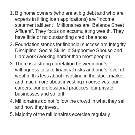
Big home owners (who are at big debt and who are
experts in filling loan applications) are “income
statement affluent”. Millionaires are “Balance Sheet
Affluent”. They focus on accumulating wealth. They
have little or no outstanding credit balances
Foundation stones for financial success are Integrity,
Discipline, Social Skills, a Supportive Spouse and
Hardwork (working harder than most people)
There is a strong correlation between one’s
willingness to take financial risks and one’s level of
wealth. It is less about investing in the stock market
and much more about investing in ourselves, our
careers, our professional practices, our private
businesses and so forth
Millionaires do not follow the crowd in what they sell
and how they invest.
Majority of the millionaires exercise regularly