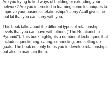
Are you trying to find ways of building or extending your
network? Are you interested in learning some techniques to
improve your business relationships? Jerry Acuff gives the
tool kit that you can carry with you.
This book talks about the different types of relationship
levels that you can have with others ("The Relationship
Pyramid"). This book highlights a number of techniques that
includes questioning, caring, connecting, and setting up
goals. The book not only helps you to develop relationships
but also to maintain them.