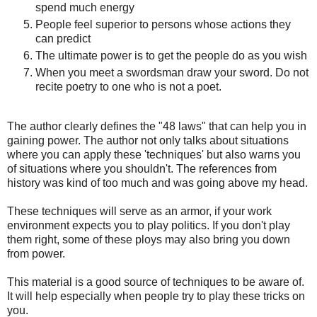
spend much energy
People feel superior to persons whose actions they
can predict
The ultimate power is to get the people do as you wish
When you meet a swordsman draw your sword. Do not
recite poetry to one who is not a poet.
The author clearly defines the "48 laws" that can help you in
gaining power. The author not only talks about situations
where you can apply these 'techniques' but also warns you
of situations where you shouldn't. The references from
history was kind of too much and was going above my head.
These techniques will serve as an armor, if your work
environment expects you to play politics. If you don't play
them right, some of these ploys may also bring you down
from power.
This material is a good source of techniques to be aware of.
It will help especially when people try to play these tricks on
you.