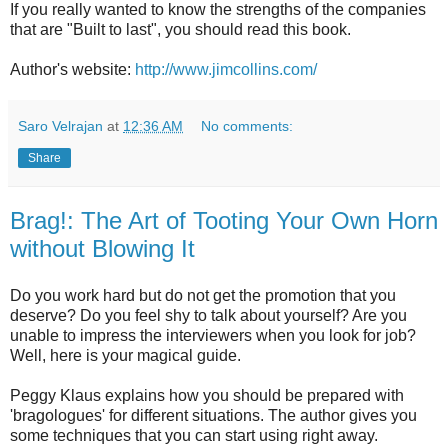
If you really wanted to know the strengths of the companies
that are "Built to last", you should read this book.
Author's website:
http://www.jimcollins.com/
Saro Velrajan
at
12:36 AM
No comments:
Share
Brag!: The Art of Tooting Your Own Horn
without Blowing It
Do you work hard but do not get the promotion that you
deserve? Do you feel shy to talk about yourself? Are you
unable to impress the interviewers when you look for job?
Well, here is your magical guide.
Peggy Klaus explains how you should be prepared with
'bragologues' for different situations. The author gives you
some techniques that you can start using right away.