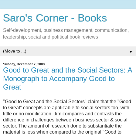
Saro's Corner - Books
Self-development, business management, communication,
leadership, social and political book reviews
▼
Sunday, December 7, 2008
Good to Great and the Social Sectors: A
Monograph to Accompany Good to
Great
"Good to Great and the Social Sectors" claim that the "Good
to Great" concepts are applicable to social sectors too, with
little or no modification. Jim compares and contrasts the
difference in challenges between business sector & social
sector. The amount of research done to substantiate the
material is less when compared to the original "Good to