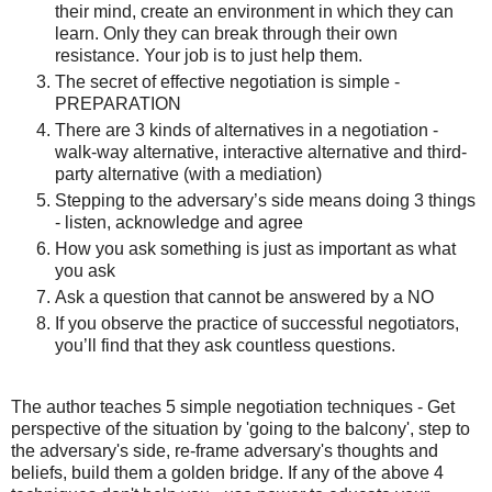
their mind, create an environment in which they can
learn. Only they can break through their own
resistance. Your job is to just help them.
The secret of effective negotiation is simple -
PREPARATION
There are 3 kinds of alternatives in a negotiation -
walk-way alternative, interactive alternative and third-
party alternative (with a mediation)
Stepping to the adversary’s side means doing 3 things
- listen, acknowledge and agree
How you ask something is just as important as what
you ask
Ask a question that cannot be answered by a NO
If you observe the practice of successful negotiators,
you’ll find that they ask countless questions.
The author teaches 5 simple negotiation techniques - Get
perspective of the situation by 'going to the balcony', step to
the adversary's side, re-frame adversary's thoughts and
beliefs, build them a golden bridge. If any of the above 4