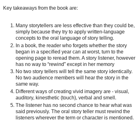
Key takeaways from the book are:
Many storytellers are less effective than they could be,
simply because they try to apply written-language
concepts to the oral language of story telling.
In a book, the reader who forgets whether the story
began in a specified year can at worst, turn to the
opening page to reread them. A story listener, however
has no way to “rewind” except in her memory
No two story tellers will tell the same story identically.
No two audience members will hear the story in the
same way.
Different ways of creating vivid imagery are - visual,
auditory, kinesthetic (touch), verbal and smell.
The listener has no second chance to hear what was
said previously. The oral story teller must rewind the
listeners wherever the term or character is mentioned.