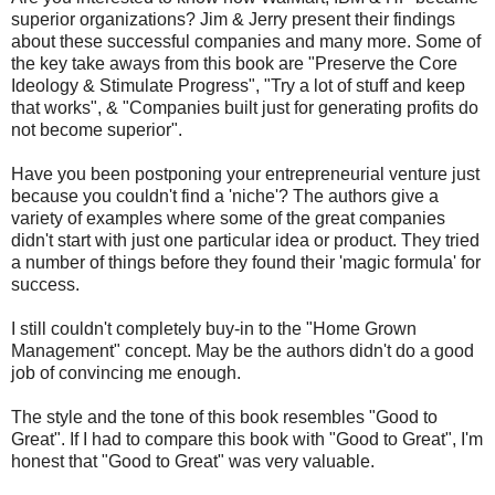
superior organizations? Jim & Jerry present their findings
about these successful companies and many more. Some of
the key take aways from this book are "Preserve the Core
Ideology & Stimulate Progress", "Try a lot of stuff and keep
that works", & "Companies built just for generating profits do
not become superior".
Have you been postponing your entrepreneurial venture just
because you couldn't find a 'niche'? The authors give a
variety of examples where some of the great companies
didn't start with just one particular idea or product. They tried
a number of things before they found their 'magic formula' for
success.
I still couldn't completely buy-in to the "Home Grown
Management" concept. May be the authors didn't do a good
job of convincing me enough.
The style and the tone of this book resembles "Good to
Great". If I had to compare this book with "Good to Great", I'm
honest that "Good to Great" was very valuable.