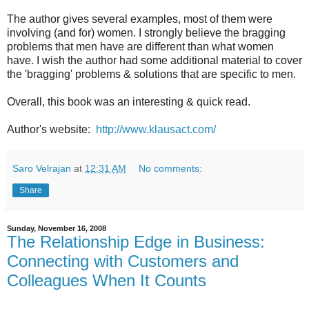
The author gives several examples, most of them were
involving (and for) women. I strongly believe the bragging
problems that men have are different than what women
have. I wish the author had some additional material to cover
the 'bragging' problems & solutions that are specific to men.
Overall, this book was an interesting & quick read.
Author's website:
http://www.klausact.com/
Saro Velrajan
at
12:31 AM
No comments:
Share
Sunday, November 16, 2008
The Relationship Edge in Business:
Connecting with Customers and
Colleagues When It Counts