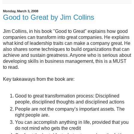
Monday, March 3, 2008
Good to Great by Jim Collins
Jim Collins, in his book "Good to Great" explains how good
companies can transform into great companies. He explains
what kind of leadership traits can make a company great. He
also shares some techniques to build organizations that can
achieve and sustain greatness. Anyone who is serious about
developing skills in business management, this is a MUST
to read.
Key takeaways from the book are:
Good to great transformation process: Disciplined
people, disciplined thoughts and disciplined actions
People are not the company’s important assets. The
right people are.
You can accomplish anything in life, provided that you
do not mind who gets the credit