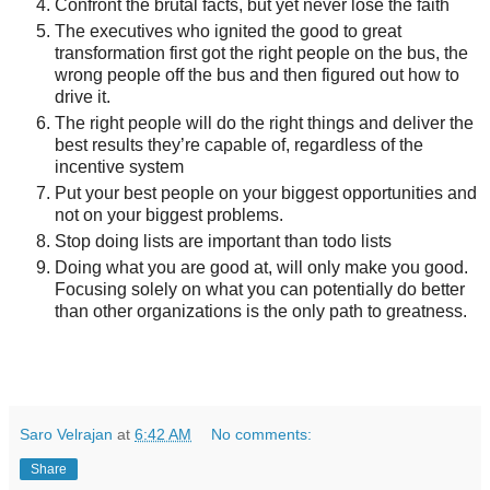
Confront the brutal facts, but yet never lose the faith
The executives who ignited the good to great
transformation first got the right people on the bus, the
wrong people off the bus and then figured out how to
drive it.
The right people will do the right things and deliver the
best results they’re capable of, regardless of the
incentive system
Put your best people on your biggest opportunities and
not on your biggest problems.
Stop doing lists are important than todo lists
Doing what you are good at, will only make you good.
Focusing solely on what you can potentially do better
than other organizations is the only path to greatness.
Saro Velrajan
at
6:42 AM
No comments:
Share