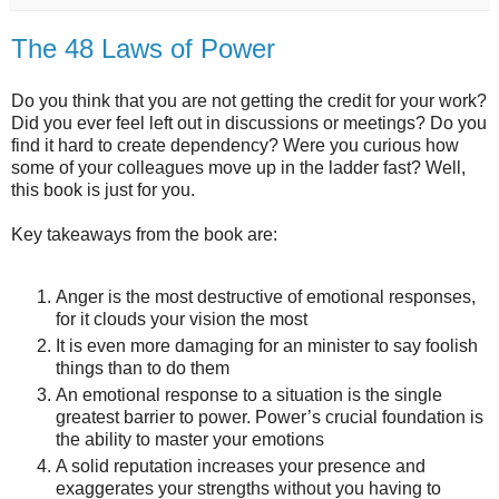
The 48 Laws of Power
Do you think that you are not getting the credit for your work?
Did you ever feel left out in discussions or meetings? Do you
find it hard to create dependency? Were you curious how
some of your colleagues move up in the ladder fast? Well,
this book is just for you.
Key takeaways from the book are:
Anger is the most destructive of emotional responses,
for it clouds your vision the most
It is even more damaging for an minister to say foolish
things than to do them
An emotional response to a situation is the single
greatest barrier to power. Power’s crucial foundation is
the ability to master your emotions
A solid reputation increases your presence and
exaggerates your strengths without you having to