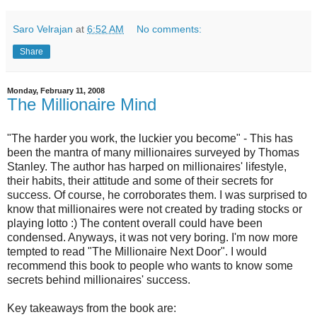
Saro Velrajan
at
6:52 AM
No comments:
Share
Monday, February 11, 2008
The Millionaire Mind
"The harder you work, the luckier you become" - This has
been the mantra of many millionaires surveyed by Thomas
Stanley. The author has harped on millionaires' lifestyle,
their habits, their attitude and some of their secrets for
success. Of course, he corroborates them. I was surprised to
know that millionaires were not created by trading stocks or
playing lotto :) The content overall could have been
condensed. Anyways, it was not very boring. I'm now more
tempted to read "The Millionaire Next Door". I would
recommend this book to people who wants to know some
secrets behind millionaires' success.
Key takeaways from the book are: