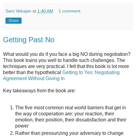
Saro Velrajan
at
1:40 AM
1 comment:
Share
Getting Past No
What would you do if you face a big NO during negotiation?
This book trains you well to handle such challenges. The
techniques are very practical. I felt that this book is lot more
better than the hypothetical
Getting to Yes: Negotiating
Agreement Without Giving In
Key takeaways from the book are:
The five most common real world barriers that get in
the way of cooperation are: your reaction, their
emotion, their position, their dissatisfaction and their
power
Rather than pressurizing your adversary to change