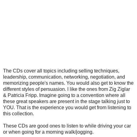
The CDs cover all topics including selling techniques,
leadership, communication, networking, negotiation, and
memorizing people's names. You would also get to know the
different styles of persuasion. I like the ones from Zig Ziglar
& Patricia Fripp. Imagine going to a convention where all
these great speakers are present in the stage talking just to
YOU. That is the experience you would get from listening to
this collection.
These CDs are good ones to listen to while driving your car
or when going for a morning walk/jogging.