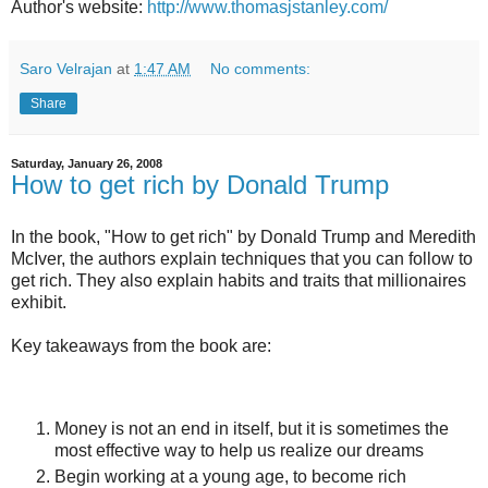
Author's website:
http://www.thomasjstanley.com/
Saro Velrajan
at
1:47 AM
No comments:
Share
Saturday, January 26, 2008
How to get rich by Donald Trump
In the book, "How to get rich" by Donald Trump and Meredith
McIver, the authors explain techniques that you can follow to
get rich. They also explain habits and traits that millionaires
exhibit.
Key takeaways from the book are:
Money is not an end in itself, but it is sometimes the
most effective way to help us realize our dreams
Begin working at a young age, to become rich