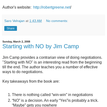
Author's website:
http://robertgreene.net
/
Saro Velrajan
at
1:43 AM
No comments:
Share
Sunday, March 2, 2008
Starting with NO by Jim Camp
Jim Camp provides a contrarian view of doing negotiations.
"Starting with NO" is an interesting read from the beginning
till the end. The author teaches you a number of effective
ways to do negotiations.
Key takeaways from the book are:
There is nothing called “win-win” in negotiations
“NO” is a decision. An early “Yes”is probably a trick.
“Maybe” gets you nowhere