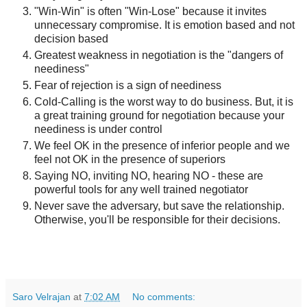
"Win-Win" is often "Win-Lose" because it invites
unnecessary compromise. It is emotion based and not
decision based
Greatest weakness in negotiation is the "dangers of
neediness"
Fear of rejection is a sign of neediness
Cold-Calling is the worst way to do business. But, it is
a great training ground for negotiation because your
neediness is under control
We feel OK in the presence of inferior people and we
feel not OK in the presence of superiors
Saying NO, inviting NO, hearing NO - these are
powerful tools for any well trained negotiator
Never save the adversary, but save the relationship.
Otherwise, you'll be responsible for their decisions.
Saro Velrajan
at
7:02 AM
No comments: